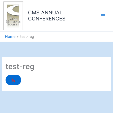
Skip
to
CMS ANNUAL
content
CONFERENCES
Home
test-reg
test-reg