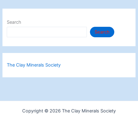
Search
Search
The Clay Minerals Society
Copyright © 2026 The Clay Minerals Society