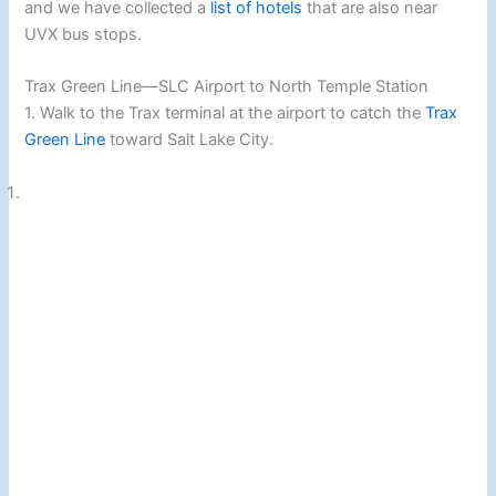
and we have collected a
list of hotels
that are also near
UVX bus stops.
Trax Green Line—SLC Airport to North Temple Station
1. Walk to the Trax terminal at the airport to catch the
Trax
Green Line
toward Salt Lake City.