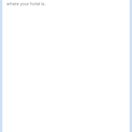
where your hotel is.