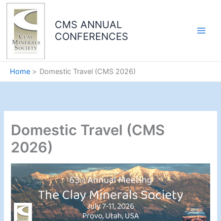
Skip
to
CMS ANNUAL
content
CONFERENCES
Home
Domestic Travel (CMS 2026)
Domestic Travel (CMS
2026)