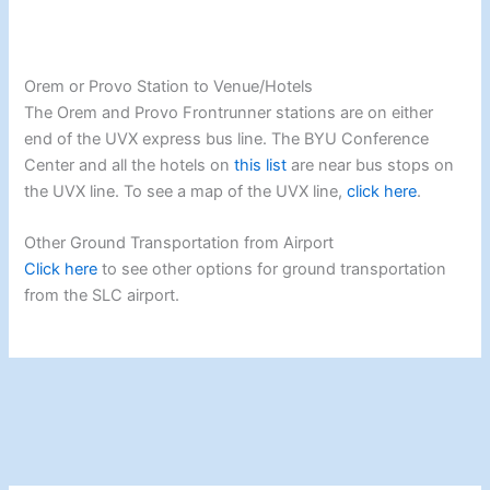
Orem or Provo Station to Venue/Hotels
The Orem and Provo Frontrunner stations are on either
end of the UVX express bus line. The BYU Conference
Center and all the hotels on
this list
are near bus stops on
the UVX line. To see a map of the UVX line,
click here
.
Other Ground Transportation from Airport
Click here
to see other options for ground transportation
from the SLC airport.