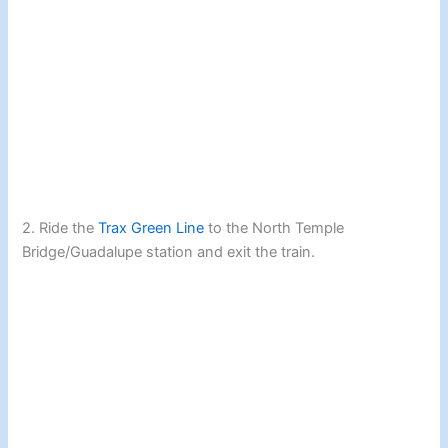
2. Ride the
Trax Green Line
to the North Temple
Bridge/Guadalupe station and exit the train.