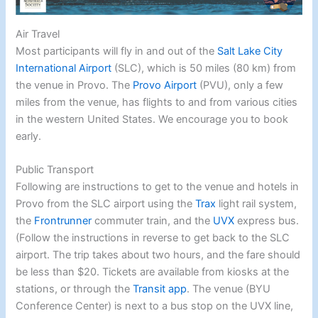
Air Travel
Most participants will fly in and out of the
Salt Lake City
International Airport
(SLC), which is 50 miles (80 km) from
the venue in Provo. The
Provo Airport
(PVU), only a few
miles from the venue, has flights to and from various cities
in the western United States. We encourage you to book
early.
Public Transport
Following are instructions to get to the venue and hotels in
Provo from the SLC airport using the
Trax
light rail system,
the
Frontrunner
commuter train, and the
UVX
express bus.
(Follow the instructions in reverse to get back to the SLC
airport. The trip takes about two hours, and the fare should
be less than $20. Tickets are available from kiosks at the
stations, or through the
Transit app
. The venue (BYU
Conference Center) is next to a bus stop on the UVX line,