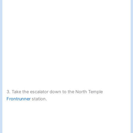
3. Take the escalator down to the North Temple
Frontrunner
station.