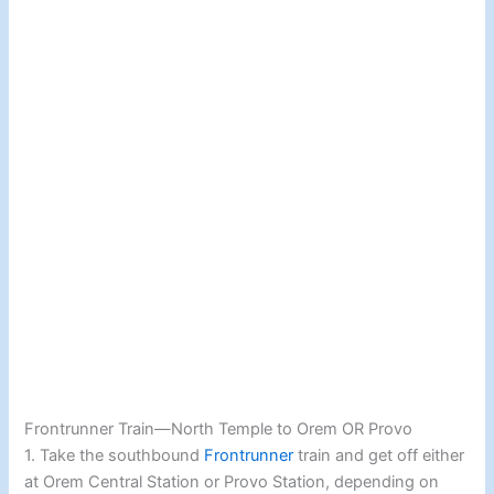
Frontrunner Train—North Temple to Orem OR Provo
1. Take the southbound
Frontrunner
train and get off either
at Orem Central Station or Provo Station, depending on