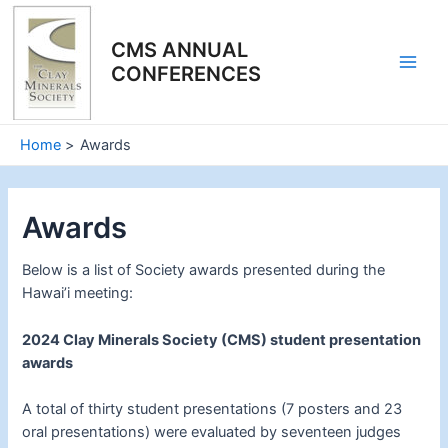
Skip
to
CMS ANNUAL
content
CONFERENCES
Main
Men
Home
Awards
Awards
Below is a list of Society awards presented during the
Hawai’i meeting:
2024 Clay Minerals Society (CMS) student presentation
awards
A total of thirty student presentations (7 posters and 23
oral presentations) were evaluated by seventeen judges