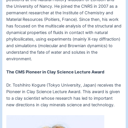
the University of Nancy. He joined the CNRS in 2007 as a
permanent researcher at the Institute of Chemistry and
Material Resources (Poitiers, France). Since then, his work
has focused on the multiscale analysis of the structural and
dynamical properties of fluids in contact with natural
phyllosilicates, using experiments (mainly X-ray diffraction)
and simulations (molecular and Brownian dynamics) to
understand the fate of water and solutes in the
environment.
The CMS Pioneer in Clay Science Lecture Award
Dr. Toshihiro Kogure (Tokyo University, Japan) receives the
Pioneer in Clay Science Lecture Award. This award is given
to a clay scientist whose research has led to important
new directions in clay minerals science and technology.