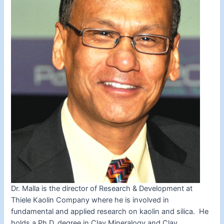
Dr. Malla is the director of Research & Development at
Thiele Kaolin Company where he is involved in
fundamental and applied research on kaolin and silica. He
holds a Ph.D. degree in Clay Mineralogy and Clay