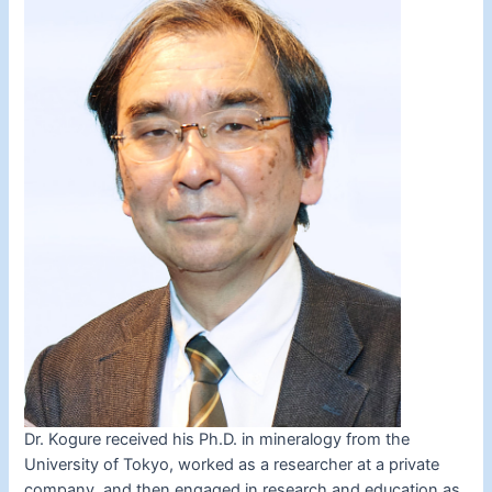
Dr. Kogure received his Ph.D. in mineralogy from the
University of Tokyo, worked as a researcher at a private
company, and then engaged in research and education as