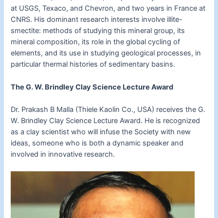
at USGS, Texaco, and Chevron, and two years in France at
CNRS. His dominant research interests involve illite-
smectite: methods of studying this mineral group, its
mineral composition, its role in the global cycling of
elements, and its use in studying geological processes, in
particular thermal histories of sedimentary basins.
The G. W. Brindley Clay Science Lecture Award
Dr. Prakash B Malla (Thiele Kaolin Co., USA) receives the G.
W. Brindley Clay Science Lecture Award. He is recognized
as a clay scientist who will infuse the Society with new
ideas, someone who is both a dynamic speaker and
involved in innovative research.