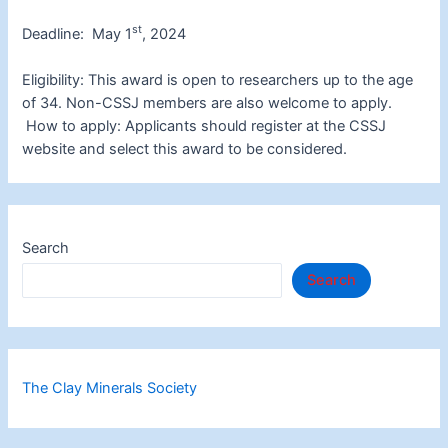
st
Deadline: May 1
, 2024
Eligibility: This award is open to researchers up to the age
of 34. Non-CSSJ members are also welcome to apply.
How to apply: Applicants should register at the CSSJ
website and select this award to be considered.
Search
Search
The Clay Minerals Society