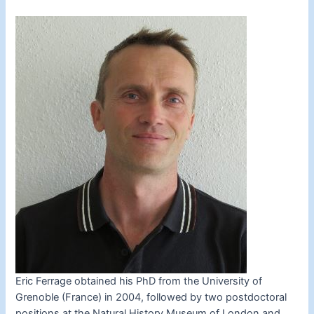
Eric Ferrage obtained his PhD from the University of
Grenoble (France) in 2004, followed by two postdoctoral
positions at the Natural History Museum of London and