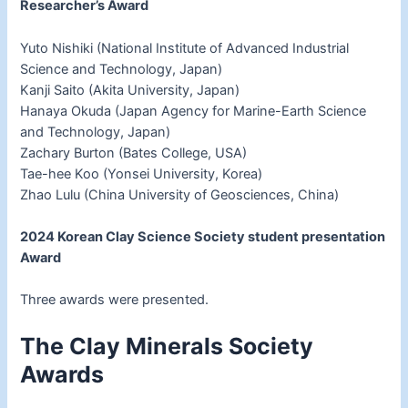
Researcher’s Award
Yuto Nishiki (National Institute of Advanced Industrial
Science and Technology, Japan)
Kanji Saito (Akita University, Japan)
Hanaya Okuda (Japan Agency for Marine-Earth Science
and Technology, Japan)
Zachary Burton (Bates College, USA)
Tae-hee Koo (Yonsei University, Korea)
Zhao Lulu (China University of Geosciences, China)
2024 Korean Clay Science Society student presentation
Award
Three awards were presented.
The Clay Minerals Society
Awards