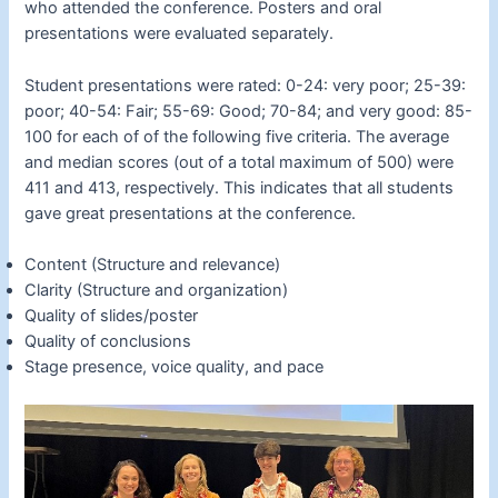
who attended the conference. Posters and oral
presentations were evaluated separately.
Student presentations were rated: 0-24: very poor; 25-39:
poor; 40-54: Fair; 55-69: Good; 70-84; and very good: 85-
100 for each of of the following five criteria. The average
and median scores (out of a total maximum of 500) were
411 and 413, respectively. This indicates that all students
gave great presentations at the conference.
Content (Structure and relevance)
Clarity (Structure and organization)
Quality of slides/poster
Quality of conclusions
Stage presence, voice quality, and pace