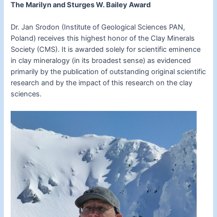
The Marilyn and Sturges W. Bailey Award
Dr. Jan Srodon (Institute of Geological Sciences PAN,
Poland) receives this highest honor of the Clay Minerals
Society (CMS). It is awarded solely for scientific eminence
in clay mineralogy (in its broadest sense) as evidenced
primarily by the publication of outstanding original scientific
research and by the impact of this research on the clay
sciences.