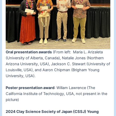
Oral presentation awards
(From left: Maria L. Arizaleta
(University of Alberta, Canada), Natalie Jones (Northern
Arizona University, USA), Jackson C. Stewart (University of
Louisville, USA), and Aaron Chipman (Brigham Young
University, USA).
Poster presentation award
: Willam Lawrence (The
California Institute of Technology, USA, not present in the
picture)
2024 Clay Science Society of Japan (CSSJ) Young