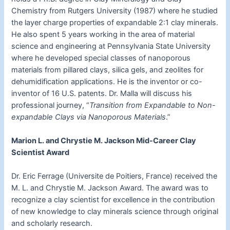
Chemistry from Rutgers University (1987) where he studied
the layer charge properties of expandable 2:1 clay minerals.
He also spent 5 years working in the area of material
science and engineering at Pennsylvania State University
where he developed special classes of nanoporous
materials from pillared clays, silica gels, and zeolites for
dehumidification applications. He is the inventor or co-
inventor of 16 U.S. patents. Dr. Malla will discuss his
professional journey, “
Transition from Expandable to Non-
expandable Clays via Nanoporous Materials
.”
Marion L. and Chrystie M. Jackson Mid-Career Clay
Scientist Award
Dr. Eric Ferrage (Universite de Poitiers, France) received the
M. L. and Chrystie M. Jackson Award. The award was to
recognize a clay scientist for excellence in the contribution
of new knowledge to clay minerals science through original
and scholarly research.