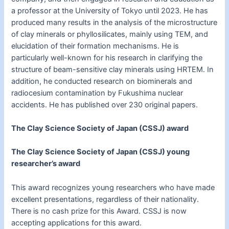
a professor at the University of Tokyo until 2023. He has
produced many results in the analysis of the microstructure
of clay minerals or phyllosilicates, mainly using TEM, and
elucidation of their formation mechanisms. He is
particularly well-known for his research in clarifying the
structure of beam-sensitive clay minerals using HRTEM. In
addition, he conducted research on biominerals and
radiocesium contamination by Fukushima nuclear
accidents. He has published over 230 original papers.
The Clay Science Society of Japan (CSSJ) award
The Clay Science Society of Japan (CSSJ) young
researcher’s award
This award recognizes young researchers who have made
excellent presentations, regardless of their nationality.
There is no cash prize for this Award. CSSJ is now
accepting applications for this award.