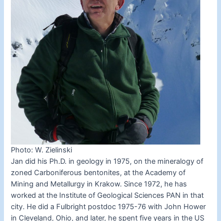
Photo: W. Zielinski
Jan did his Ph.D. in geology in 1975, on the mineralogy of
zoned Carboniferous bentonites, at the Academy of
Mining and Metallurgy in Krakow. Since 1972, he has
worked at the Institute of Geological Sciences PAN in that
city. He did a Fulbright postdoc 1975-76 with John Hower
in Cleveland, Ohio, and later, he spent five years in the US