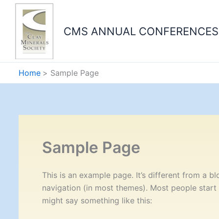
Skip
to
CMS ANNUAL CONFERENCES
content
Home
Sample Page
Sample Page
This is an example page. It’s different from a bl
navigation (in most themes). Most people start w
might say something like this: