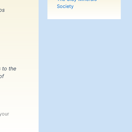
Society
os
 to the
of
your