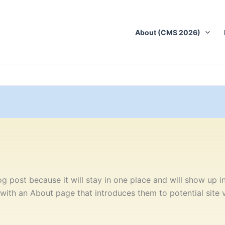
About (CMS 2026)
og post because it will stay in one place and will show up in
ith an About page that introduces them to potential site vis