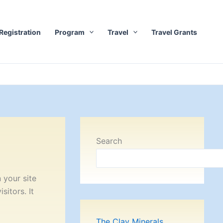
Registration
Program
Travel
Travel Grants
Search
 your site
itors. It
The Clay Minerals