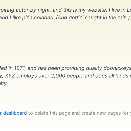
iring actor by night, and this is my website. I live in L
 I like piña coladas. (And gettin’ caught in the rain.)
in 1971, and has been providing quality doohickeys
ty, XYZ employs over 2,000 people and does all kinds 
ty.
r dashboard
to delete this page and create new pages for 