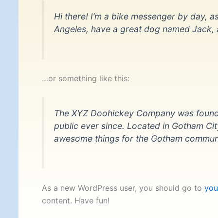
Hi there! I’m a bike messenger by day, asp
Angeles, have a great dog named Jack, and
…or something like this:
The XYZ Doohickey Company was founded 
public ever since. Located in Gotham Ci
awesome things for the Gotham communi
As a new WordPress user, you should go to
you
content. Have fun!