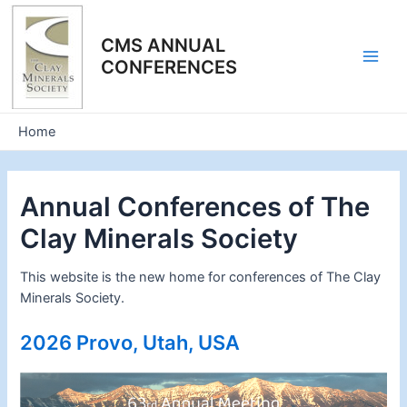
Skip
to
CMS ANNUAL
content
CONFERENCES
Main
Men
Home
Annual Conferences of The
Clay Minerals Society
This website is the new home for conferences of The Clay
Minerals Society.
2026 Provo, Utah, USA