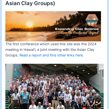
Asian Clay Groups)
The first conference which used this site was the 2024
meeting in Hawai’i, a joint meeting with the Asian Clay
Groups.
Read a report and find other links here
.