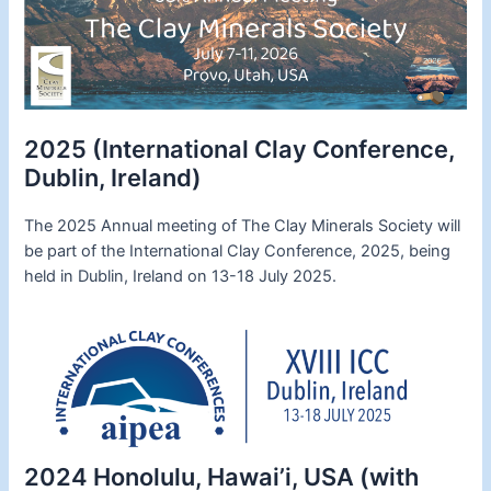
2025 (International Clay Conference,
Dublin, Ireland)
The 2025 Annual meeting of The Clay Minerals Society will
be part of the International Clay Conference, 2025, being
held in Dublin, Ireland on 13-18 July 2025.
2024 Honolulu, Hawai’i, USA (with