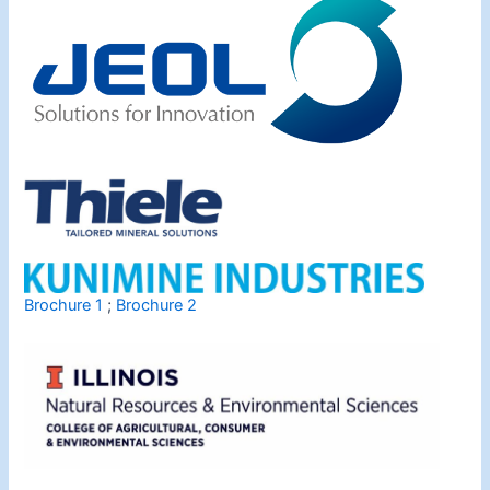
Brochure 1
;
Brochure 2