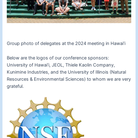
Group photo of delegates at the 2024 meeting in Hawai’i
Below are the logos of our conference sponsors:
University of Hawai’i, JEOL, Thiele Kaolin Company,
Kunimine Industries, and the University of Illinois (Natural
Resources & Environmental Sciences) to whom we are very
grateful.