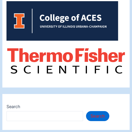
Search
Search